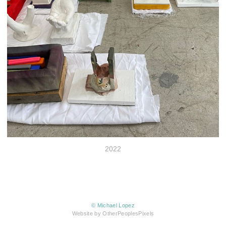
2022
© Michael Lopez
Website by OtherPeoplesPixels